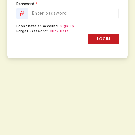
Password
*
I dont have an account?
Sign up
Forget Password?
Click Here
LOGIN