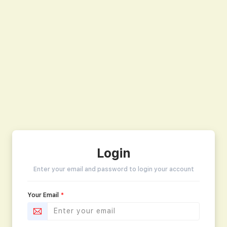
Login
Enter your email and password to login your account
Your Email
*